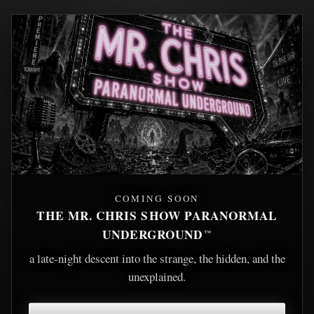
COMING SOON
THE MR. CHRIS SHOW PARANORMAL
UNDERGROUND
™
a late-night descent into the strange, the hidden, and the
unexplained.