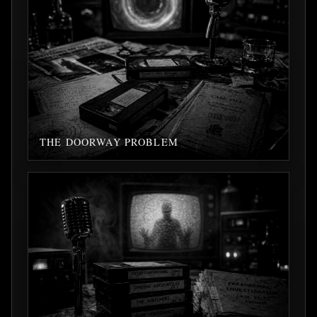
THE DOORWAY PROBLEM