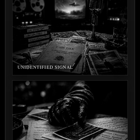
UNIDENTIFIED SIGNAL