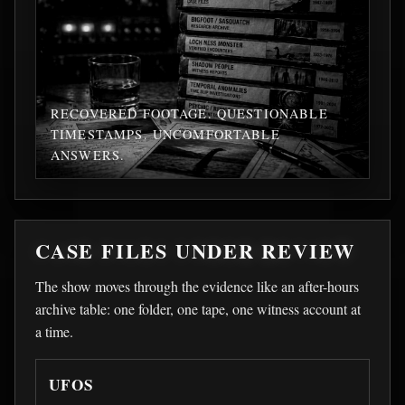
RECOVERED FOOTAGE. QUESTIONABLE
TIMESTAMPS. UNCOMFORTABLE
ANSWERS.
CASE FILES UNDER REVIEW
The show moves through the evidence like an after-hours
archive table: one folder, one tape, one witness account at
a time.
UFOS