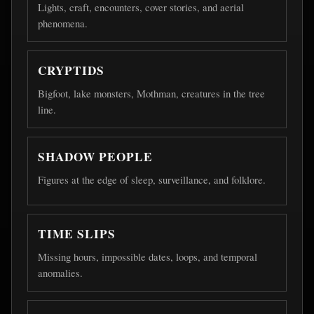
Lights, craft, encounters, cover stories, and aerial
phenomena.
CRYPTIDS
Bigfoot, lake monsters, Mothman, creatures in the tree
line.
SHADOW PEOPLE
Figures at the edge of sleep, surveillance, and folklore.
TIME SLIPS
Missing hours, impossible dates, loops, and temporal
anomalies.