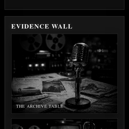
EVIDENCE WALL
THE ARCHIVE TABLE