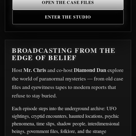
OPEN THE CASE FILES
ENTER THE STUDIO
BROADCASTING FROM THE
EDGE OF BELIEF
Mr. Chris
Diamond Dan
Host
and co-host
explore
the world of paranormal mysteries — from old case
files and eyewitness tapes to modern reports that
refuse to stay buried.
Each episode steps into the underground archive: UFO
sightings, cryptid encounters, haunted locations, psychic
phenomena, time slips, shadow people, interdimensional
beings, government files, folklore, and the strange