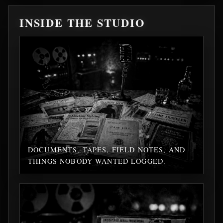
INSIDE THE STUDIO
DOCUMENTS, TAPES, FIELD NOTES, AND
THINGS NOBODY WANTED LOGGED.