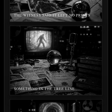
THE WITNESS SAID IT LEFT NO PRINTS
SOMETHING IN THE TREE LINE