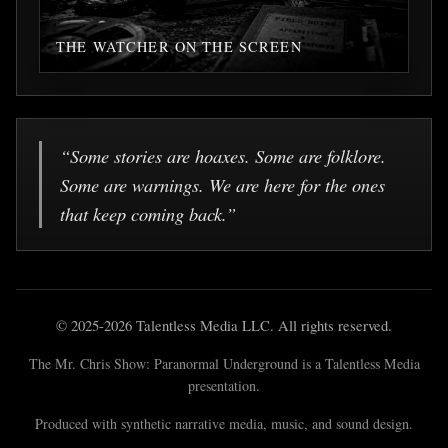
THE WATCHER ON THE SCREEN
“Some stories are hoaxes. Some are folklore.
Some are warnings. We are here for the ones
that keep coming back.”
© 2025-2026 Talentless Media LLC. All rights reserved.
The Mr. Chris Show: Paranormal Underground is a Talentless Media
presentation.
Produced with synthetic narrative media, music, and sound design.