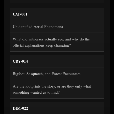
UAP-001
Unidentified Aerial Phenomena
What did witnesses actually see, and why do the
official explanations keep changing?
CRY-014
Bigfoot, Sasquatch, and Forest Encounters
Are the footprints the story, or are they only what
something wanted us to find?
DIM-022