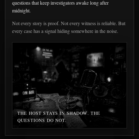
questions that keep investigators awake long after
midnight.
Not every story is proof. Not every witness is reliable. But
every case has a signal hiding somewhere in the noise.
THE HOST STAYS IN SHADOW. THE
QUESTIONS DO NOT.