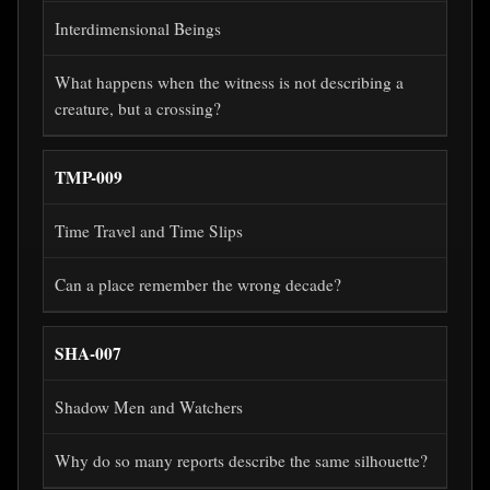
Interdimensional Beings
What happens when the witness is not describing a
creature, but a crossing?
TMP-009
Time Travel and Time Slips
Can a place remember the wrong decade?
SHA-007
Shadow Men and Watchers
Why do so many reports describe the same silhouette?