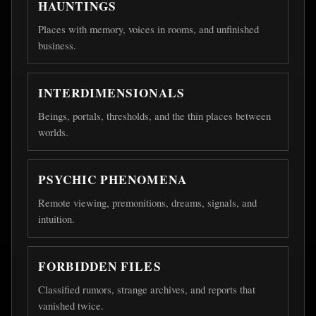
HAUNTINGS
Places with memory, voices in rooms, and unfinished
business.
INTERDIMENSIONALS
Beings, portals, thresholds, and the thin places between
worlds.
PSYCHIC PHENOMENA
Remote viewing, premonitions, dreams, signals, and
intuition.
FORBIDDEN FILES
Classified rumors, strange archives, and reports that
vanished twice.